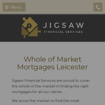
Menu
Whole of Market
Mortgages Leicester
Jigsaw Financial Services are proud to cover
the whole of the market in finding the right
mortgages for all our clients.
We scout the market to find the most