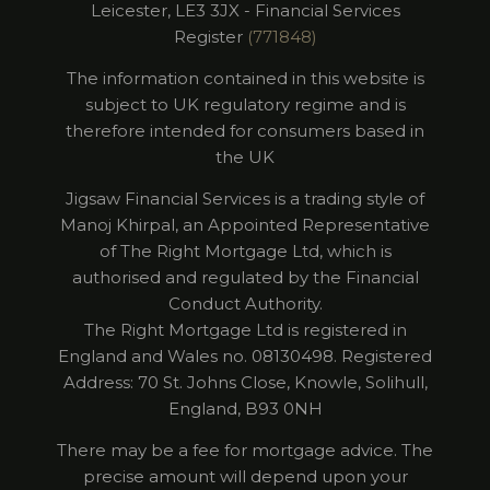
Leicester, LE3 3JX - Financial Services
Register
(771848)
The information contained in this website is
subject to UK regulatory regime and is
therefore intended for consumers based in
the UK
Jigsaw Financial Services is a trading style of
Manoj Khirpal, an Appointed Representative
of The Right Mortgage Ltd, which is
authorised and regulated by the Financial
Conduct Authority.
​The Right Mortgage Ltd is registered in
England and Wales no. 08130498. Registered
Address: 70 St. Johns Close, Knowle, Solihull,
England, B93 0NH
There may be a fee for mortgage advice. The
precise amount will depend upon your