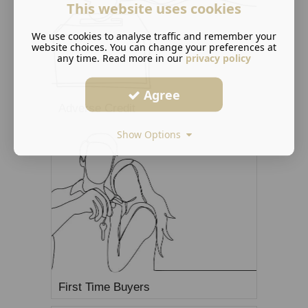
This website uses cookies
We use cookies to analyse traffic and remember your
website choices. You can change your preferences at
any time. Read more in our
privacy policy
Agree
Adverse Credit
Show Options
First Time Buyers