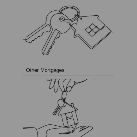
Other Mortgages