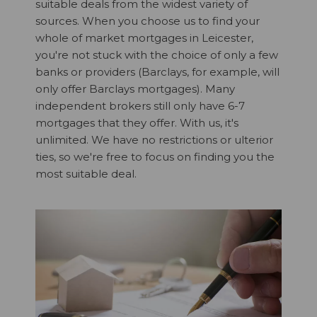
suitable deals from the widest variety of
sources. When you choose us to find your
whole of market mortgages in Leicester,
you're not stuck with the choice of only a few
banks or providers (Barclays, for example, will
only offer Barclays mortgages). Many
independent brokers still only have 6-7
mortgages that they offer. With us, it's
unlimited. We have no restrictions or ulterior
ties, so we're free to focus on finding you the
most suitable deal.