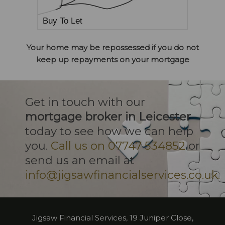
Buy To Let
Your home may be repossessed if you do not
keep up repayments on your mortgage
Get in touch with our
mortgage broker in Leicester
today to see how we can help
you.
Call us on 07747 534852
or
send us an email at
info@jigsawfinancialservices.co.uk.
Jigsaw Financial Services, 19 Juniper Close,