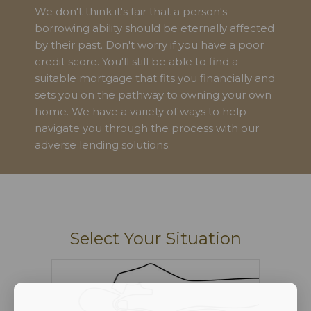
We don't think it's fair that a person's
borrowing ability should be eternally affected
by their past. Don't worry if you have a poor
credit score. You'll still be able to find a
suitable mortgage that fits you financially and
sets you on the pathway to owning your own
home. We have a variety of ways to help
navigate you through the process with our
adverse lending solutions.
Select Your Situation