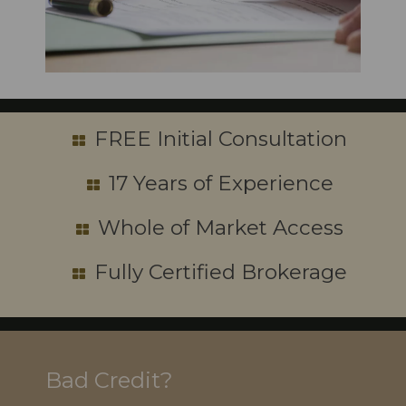
FREE Initial Consultation
17 Years of Experience
Whole of Market Access
Fully Certified Brokerage
Bad Credit?